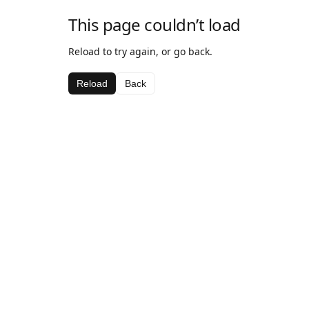
This page couldn’t load
Reload to try again, or go back.
Reload
Back